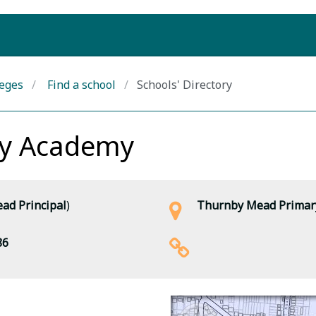
leges
Find a school
Schools' Directory
ry Academy
ad Principal
)
Thurnby Mead Primary 
86