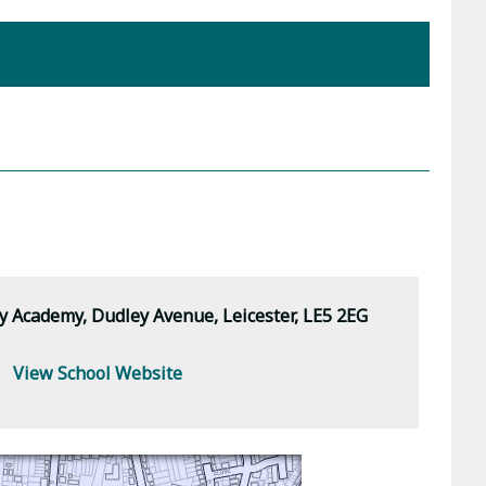
Academy, Dudley Avenue, Leicester, LE5 2EG
View School Website