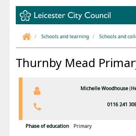
Skip
to
content
Schools and learning
Schools and col
Home
Thurnby Mead Prima
Michelle Woodhouse
(
He
0116 241 30
Phase of education
Primary