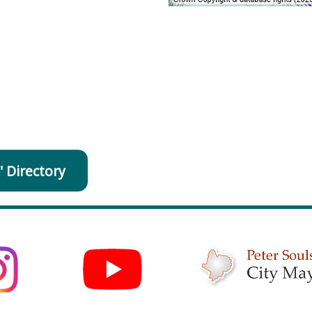
' Directory