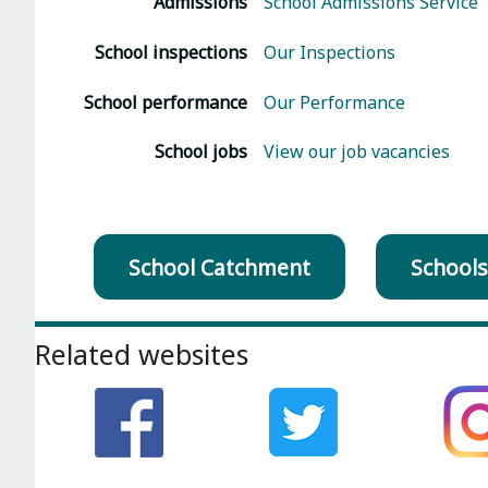
Admissions
School Admissions Service
School inspections
Our Inspections
School performance
Our Performance
School jobs
View our job vacancies
School Catchment
Schools
Footer
Related websites
section