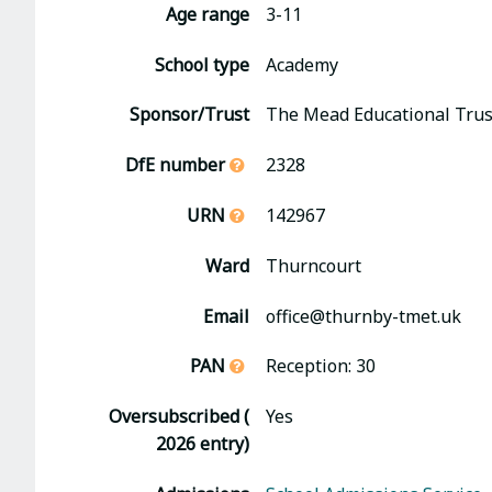
Age range
3-11
School type
Academy
Sponsor/Trust
The Mead Educational Trus
DfE number
2328
URN
142967
Ward
Thurncourt
Email
office@thurnby-tmet.uk
PAN
Reception: 30
Oversubscribed (
Yes
2026 entry)