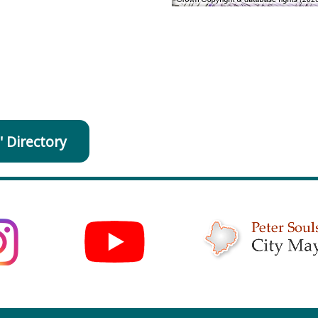
' Directory