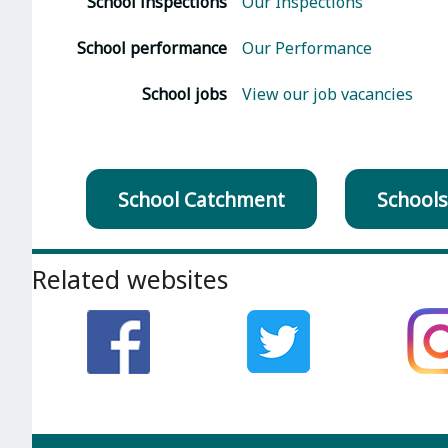
School inspections
Our Inspections
School performance
Our Performance
School jobs
View our job vacancies
School Catchment
Schools
Footer
Related websites
section