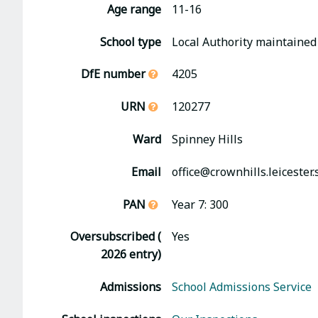
Age range
11-16
School type
Local Authority maintained
DfE number
4205
URN
120277
Ward
Spinney Hills
Email
office@crownhills.leicester.
PAN
Year 7: 300
Oversubscribed (
Yes
2026 entry)
Admissions
School Admissions Service