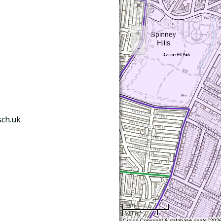
sch.uk