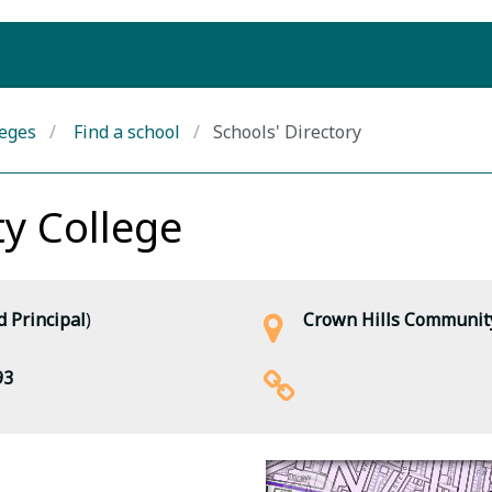
leges
Find a school
Schools' Directory
y College
 Principal
)
Crown Hills Community
93