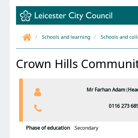
Skip
to
content
Schools and learning
Schools and col
Home
Crown Hills Communit
Mr Farhan Adam
(
Head
0116 273 68
Phase of education
Secondary