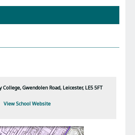
 College, Gwendolen Road, Leicester, LE5 5FT
View School Website